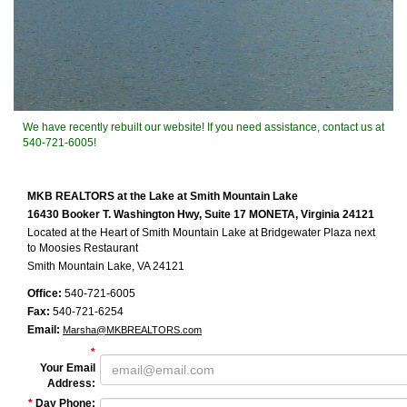
We have recently rebuilt our website! If you need assistance, contact us at
540-721-6005!
MKB REALTORS at the Lake at Smith Mountain Lake
16430 Booker T. Washington Hwy, Suite 17 MONETA, Virginia 24121
Located at the Heart of Smith Mountain Lake at Bridgewater Plaza next
to Moosies Restaurant
Smith Mountain Lake, VA 24121
Office:
540-721-6005
Fax:
540-721-6254
Email:
Marsha@MKBREALTORS.com
*
Your Email
Address
:
*
Day Phone
: