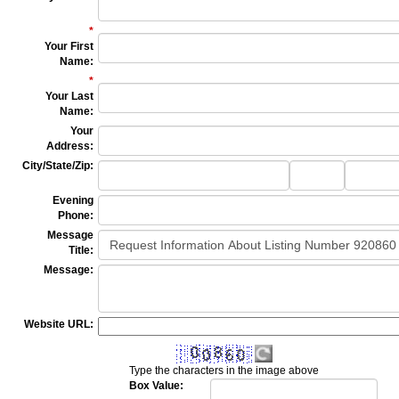
*
Your First
Name
:
*
Your Last
Name
:
Your
Address
:
City/State/Zip
:
City
State
Zip
Code
Evening
Phone
:
Message
Title
:
Message
:
Website URL:
Type the characters in the image above
Box Value: