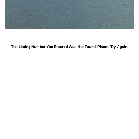
The Listing Number You Entered Was Not Found. Please Try Again.