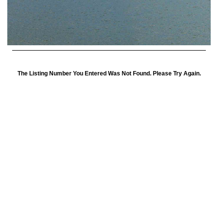
The Listing Number You Entered Was Not Found. Please Try Again.